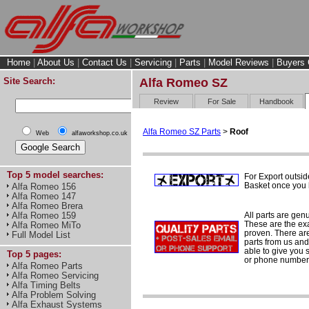
Home
|
About Us
|
Contact Us
|
Servicing
|
Parts
|
Model Reviews
|
Buyers 
Site Search:
Alfa Romeo SZ
Review
For Sale
Handbook
Alfa Romeo SZ Parts
>
Roof
Web
alfaworkshop.co.uk
Top 5 model searches:
For Export outsid
Basket once you h
Alfa Romeo 156
Alfa Romeo 147
Alfa Romeo Brera
All parts are gen
Alfa Romeo 159
These are the ex
Alfa Romeo MiTo
proven. There are 
Full Model List
parts from us and
able to give you 
Top 5 pages:
or phone number 
Alfa Romeo Parts
Alfa Romeo Servicing
Alfa Timing Belts
Alfa Problem Solving
Alfa Exhaust Systems