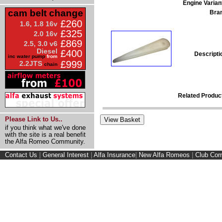
Engine Varian
cam belt change
Bra
£260
1.6, 1.8 16v
£325
2.0 16v
£869
2.5, 3.0 v6
Diesel
£400
Descripti
inc water pump
from
£999
2.2JTS
chain
Related Produc
Please Link to Us..
if you think what we've done
with the site is a real benefit
the Alfa Romeo Community.
Contact Us
|
General Interest
|
Alfa Insurance
|
New Alfa Romeos
|
Club Cor