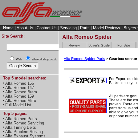
Home
|
About Us
|
Contact Us
|
Servicing
|
Parts
|
Model Reviews
|
Buyers 
Site Search:
Alfa Romeo Spider
Review
Buyer's Guide
For Sale
Alfa Romeo Spider Parts
>
Gearbox sensor
Web
alfaworkshop.co.uk
Top 5 model searches:
For Export outsid
Basket once you h
Alfa Romeo 156
Alfa Romeo 147
Alfa Romeo Brera
All parts are gen
Alfa Romeo 159
These are the ex
Alfa Romeo MiTo
proven. There are 
Full Model List
parts from us and
able to give you 
Top 5 pages:
or phone number 
Alfa Romeo Parts
Alfa Romeo Servicing
Alfa Timing Belts
Alfa Problem Solving
Alfa Exhaust Systems