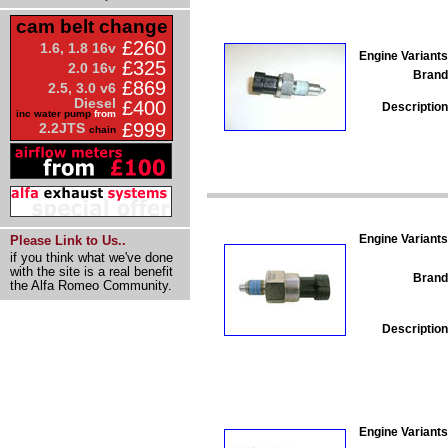
cam belt change
£260
1.6, 1.8 16v
Engine Variants
£325
2.0 16v
Brand
£869
2.5, 3.0 v6
Diesel
£400
Description
inc water pump
from
£999
2.2JTS
chain
Engine Variants
Please Link to Us..
if you think what we've done
with the site is a real benefit
Brand
the Alfa Romeo Community.
Description
Engine Variants