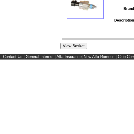
Brand
Description
Contact Us
|
General Interest
|
Alfa Insurance
|
New Alfa Romeos
|
Club Cor