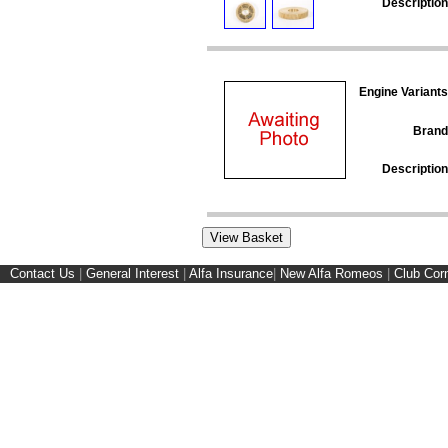
Description
Engine Variants
Brand
Description
Contact Us
|
General Interest
|
Alfa Insurance
|
New Alfa Romeos
|
Club Cor