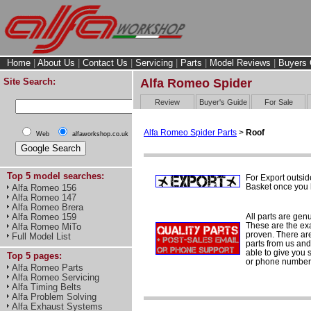
Home
|
About Us
|
Contact Us
|
Servicing
|
Parts
|
Model Reviews
|
Buyers 
Site Search:
Alfa Romeo Spider
Review
Buyer's Guide
For Sale
Alfa Romeo Spider Parts
>
Roof
Web
alfaworkshop.co.uk
Top 5 model searches:
For Export outsid
Basket once you h
Alfa Romeo 156
Alfa Romeo 147
Alfa Romeo Brera
All parts are gen
Alfa Romeo 159
These are the ex
Alfa Romeo MiTo
proven. There are 
Full Model List
parts from us and
able to give you 
Top 5 pages:
or phone number 
Alfa Romeo Parts
Alfa Romeo Servicing
Alfa Timing Belts
Alfa Problem Solving
Alfa Exhaust Systems