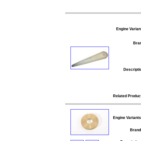
Engine Varian
Bra
Descripti
Related Produc
Engine Variants
Brand