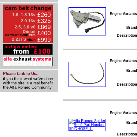
cam belt change
£260
Engine Variants
1.6, 1.8 16v
£325
2.0 16v
£869
2.5, 3.0 v6
Brand
Diesel
£400
inc water pump
from
Description
£999
2.2JTS
chain
Engine Variants
Brand
Please Link to Us..
if you think what we've done
with the site is a real benefit
Description
the Alfa Romeo Community.
Engine Variants
Brand
Description