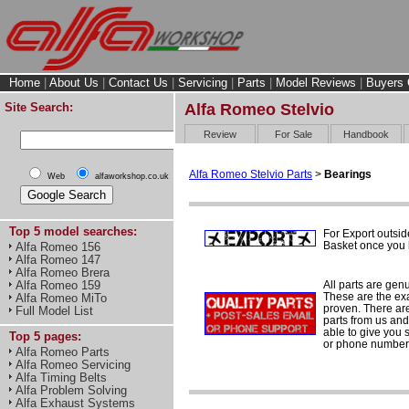
Home
|
About Us
|
Contact Us
|
Servicing
|
Parts
|
Model Reviews
|
Buyers 
Site Search:
Alfa Romeo Stelvio
Review
For Sale
Handbook
Alfa Romeo Stelvio Parts
>
Bearings
Web
alfaworkshop.co.uk
Top 5 model searches:
For Export outsid
Basket once you h
Alfa Romeo 156
Alfa Romeo 147
Alfa Romeo Brera
All parts are gen
Alfa Romeo 159
These are the ex
Alfa Romeo MiTo
proven. There are 
Full Model List
parts from us and
able to give you 
Top 5 pages:
or phone number 
Alfa Romeo Parts
Alfa Romeo Servicing
Alfa Timing Belts
Alfa Problem Solving
Alfa Exhaust Systems