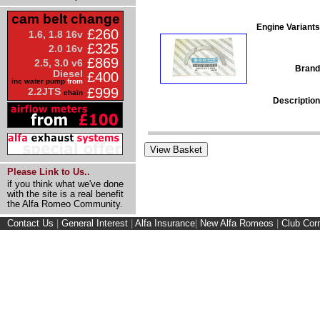
cam belt change
Engine Variants
£260
1.6, 1.8 16v
£325
2.0 16v
£869
2.5, 3.0 v6
Brand
Diesel
£400
inc water pump
from
£999
2.2JTS
chain
Description
Please Link to Us..
if you think what we've done
with the site is a real benefit
the Alfa Romeo Community.
Contact Us
|
General Interest
|
Alfa Insurance
|
New Alfa Romeos
|
Club Cor