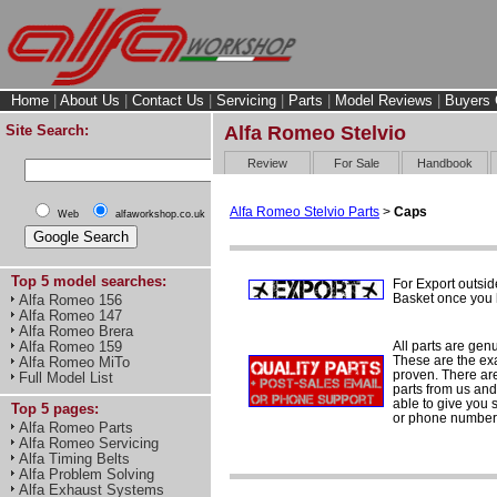
Home
|
About Us
|
Contact Us
|
Servicing
|
Parts
|
Model Reviews
|
Buyers 
Site Search:
Alfa Romeo Stelvio
Review
For Sale
Handbook
Alfa Romeo Stelvio Parts
>
Caps
Web
alfaworkshop.co.uk
Top 5 model searches:
For Export outsid
Basket once you h
Alfa Romeo 156
Alfa Romeo 147
Alfa Romeo Brera
All parts are gen
Alfa Romeo 159
These are the ex
Alfa Romeo MiTo
proven. There are 
Full Model List
parts from us and
able to give you 
Top 5 pages:
or phone number 
Alfa Romeo Parts
Alfa Romeo Servicing
Alfa Timing Belts
Alfa Problem Solving
Alfa Exhaust Systems