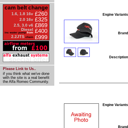
cam belt change
£260
1.6, 1.8 16v
Engine Variants
£325
2.0 16v
£869
2.5, 3.0 v6
Diesel
£400
inc water pump
from
Brand
£999
2.2JTS
chain
Description
Please Link to Us..
if you think what we've done
with the site is a real benefit
the Alfa Romeo Community.
Engine Variants
Brand