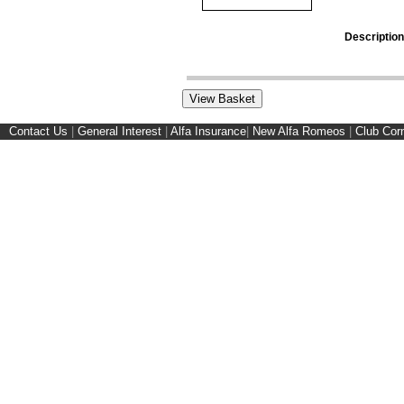
Description
Contact Us
|
General Interest
|
Alfa Insurance
|
New Alfa Romeos
|
Club Cor