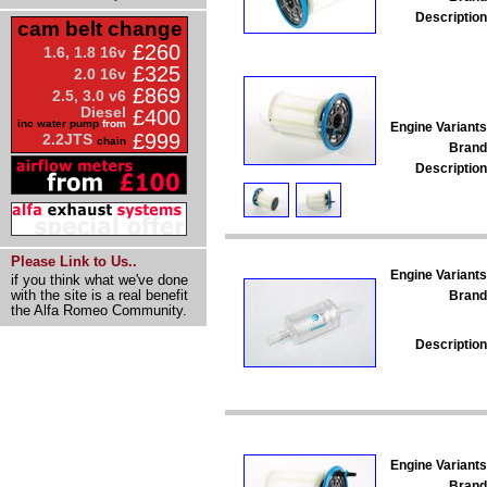
Description
cam belt change
£260
1.6, 1.8 16v
£325
2.0 16v
£869
2.5, 3.0 v6
Diesel
£400
inc water pump
from
Engine Variants
£999
2.2JTS
chain
Brand
Description
Please Link to Us..
Engine Variants
if you think what we've done
with the site is a real benefit
Brand
the Alfa Romeo Community.
Description
Engine Variants
Brand