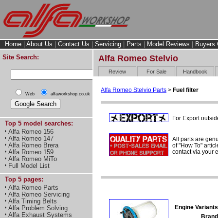
Home
|
About Us
|
Contact Us
|
Servicing
|
Parts
|
Model Reviews
|
Buyers 
Site Search:
Alfa Romeo Stelvio
Review
For Sale
Handbook
Alfa Romeo Stelvio Parts
>
Fuel filter
Web
alfaworkshop.co.uk
For Export outsid
Top 5 model searches:
Alfa Romeo 156
Alfa Romeo 147
All parts are gen
Alfa Romeo Brera
of "How To" articl
contact via your
Alfa Romeo 159
Alfa Romeo MiTo
Full Model List
Top 5 pages:
Alfa Romeo Parts
Alfa Romeo Servicing
Alfa Timing Belts
Engine Variants
Alfa Problem Solving
Alfa Exhaust Systems
Brand