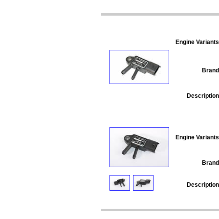
Engine Variants
Brand
Description
Engine Variants
Brand
Description