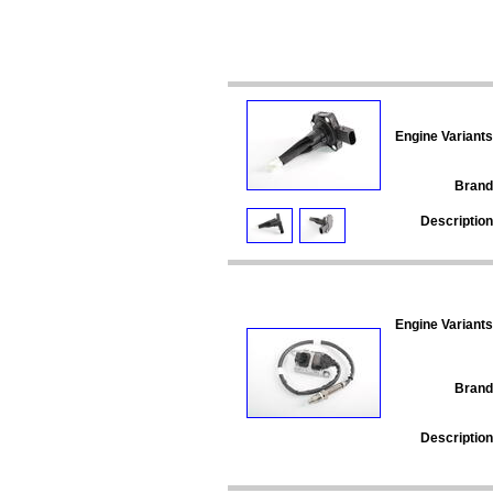
Engine Variants
Brand
Description
Engine Variants
Brand
Description