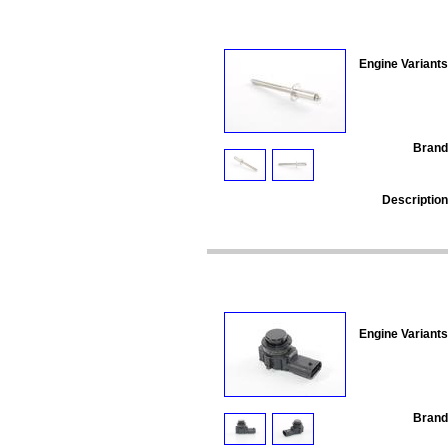
Engine Variants
Brand
Description
Engine Variants
Brand