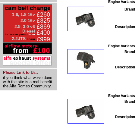
Engine Variants
cam belt change
Brand
£260
1.6, 1.8 16v
£325
2.0 16v
£869
2.5, 3.0 v6
Description
Diesel
£400
inc water pump
from
£999
2.2JTS
chain
Engine Variants
Brand
Description
Please Link to Us..
if you think what we've done
with the site is a real benefit
the Alfa Romeo Community.
Engine Variants
Brand
Description