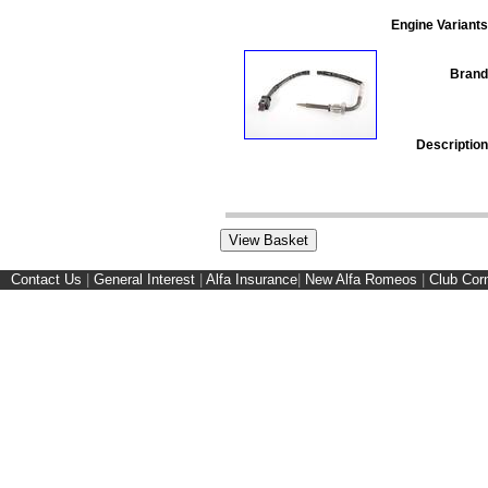
Engine Variants
Brand
Description
Contact Us
|
General Interest
|
Alfa Insurance
|
New Alfa Romeos
|
Club Cor