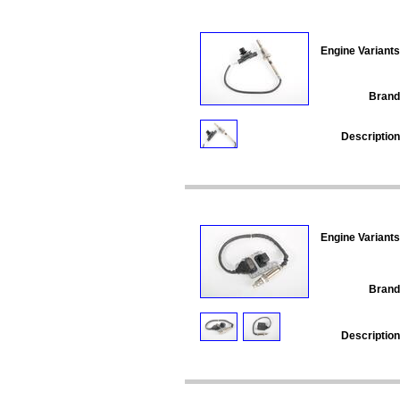
Engine Variants
Brand
Description
Engine Variants
Brand
Description