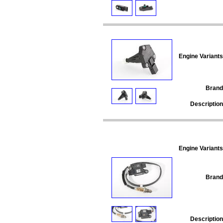
Engine Variants
Brand
Description
Engine Variants
Brand
Description