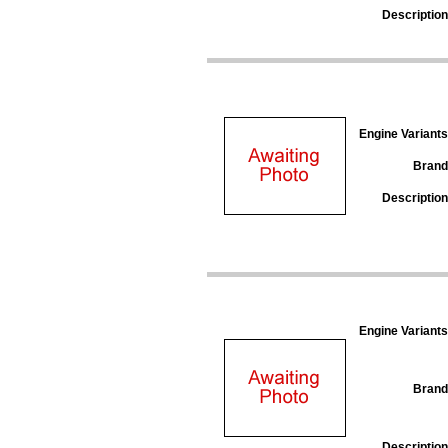
Description
Engine Variants
Brand
Description
Engine Variants
Brand
Description