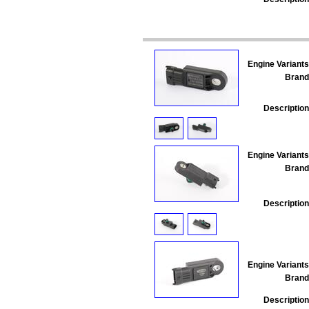
Engine Variants
Brand
Description
Engine Variants
Brand
Description
Engine Variants
Brand
Description