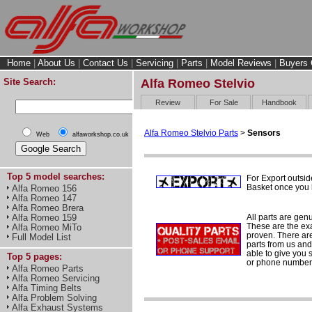
Home
|
About Us
|
Contact Us
|
Servicing
|
Parts
|
Model Reviews
|
Buyers 
Site Search:
Alfa Romeo Stelvio
Review
For Sale
Handbook
Alfa Romeo Stelvio Parts
>
Sensors
Web
alfaworkshop.co.uk
Top 5 model searches:
For Export outsid
Basket once you h
Alfa Romeo 156
Alfa Romeo 147
Alfa Romeo Brera
All parts are gen
Alfa Romeo 159
These are the ex
Alfa Romeo MiTo
proven. There are 
Full Model List
parts from us and
able to give you 
Top 5 pages:
or phone number 
Alfa Romeo Parts
Alfa Romeo Servicing
Alfa Timing Belts
Alfa Problem Solving
Alfa Exhaust Systems