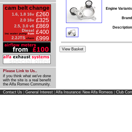
cam belt change
Engine Variants
£260
1.6, 1.8 16v
Brand
£325
2.0 16v
£869
2.5, 3.0 v6
Description
Diesel
£400
inc water pump
from
£999
2.2JTS
chain
Please Link to Us..
if you think what we've done
with the site is a real benefit
the Alfa Romeo Community.
Contact Us
|
General Interest
|
Alfa Insurance
|
New Alfa Romeos
|
Club Cor