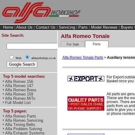
Home
|
About Us
|
Contact Us
|
Servicing
|
Parts
|
Model Reviews
|
Buyers 
Site Search:
Alfa Romeo Tonale
Parts
For Sale
Alfa Romeo Tonale Parts
>
Auxiliary tension
Web
alfaworkshop.co.uk
Top 5 model searches:
For Export outsid
Basket once you h
Alfa Romeo 156
Alfa Romeo 147
Alfa Romeo Brera
All parts are gen
Alfa Romeo 159
These are the ex
Alfa Romeo MiTo
proven. There are 
Full Model List
parts from us and
able to give you 
Top 5 pages:
or phone number 
Alfa Romeo Parts
Alfa Romeo Servicing
Alfa Timing Belts
Alfa Problem Solving
Alfa Exhaust Systems