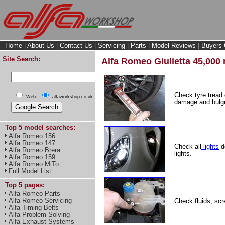
Home
|
About Us
|
Contact Us
|
Servicing
|
Parts
|
Model Reviews
|
Buyers 
Site Search:
Alfa Romeo Giulietta 45,000 
Check tyre tread
Web
alfaworkshop.co.uk
damage and bulge
Top 5 model searches:
Alfa Romeo 156
Alfa Romeo 147
Check all
lights
do
Alfa Romeo Brera
lights.
Alfa Romeo 159
Alfa Romeo MiTo
Full Model List
Top 5 pages:
Alfa Romeo Parts
Alfa Romeo Servicing
Check fluids, scr
Alfa Timing Belts
Alfa Problem Solving
Alfa Exhaust Systems