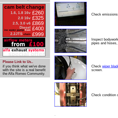
cam belt change
£260
1.6, 1.8 16v
Check emissions
£325
2.0 16v
£869
2.5, 3.0 v6
Diesel
£400
inc water pump
from
£999
2.2JTS
chain
Inspect bodywork
pipes and hoses, 
Please Link to Us..
Check
wiper blad
if you think what we've done
screen.
with the site is a real benefit
the Alfa Romeo Community.
Check condition 
.