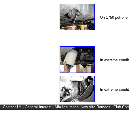
On 1750 petrol e
.
In extreme condit
In extreme condi
Contact Us
|
General Interest
|
Alfa Insurance
|
New Alfa Romeos
|
Club Cor