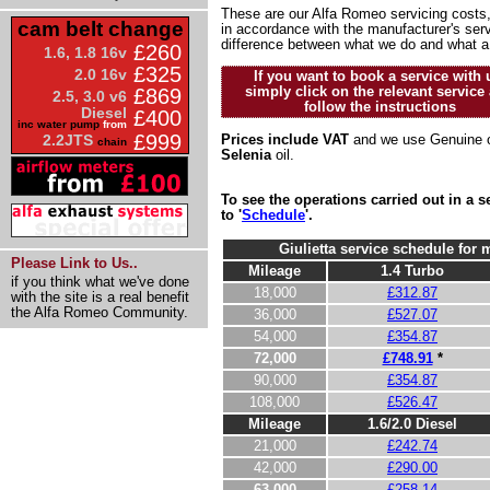
These are our Alfa Romeo servicing costs,
cam belt change
in accordance with the manufacturer's serv
difference between what we do and what a
£260
1.6, 1.8 16v
£325
2.0 16v
If you want to book a service with 
simply click on the relevant service
£869
2.5, 3.0 v6
follow the instructions
Diesel
£400
inc water pump
from
£999
2.2JTS
Prices include VAT
and we use Genuine o
chain
Selenia
oil.
To see the operations carried out in a
to '
Schedule
'.
Giulietta service schedule for 
Please Link to Us..
Mileage
1.4 Turbo
if you think what we've done
18,000
£312.87
with the site is a real benefit
the Alfa Romeo Community.
36,000
£527.07
54,000
£354.87
72,000
£748.91
*
90,000
£354.87
108,000
£526.47
Mileage
1.6/2.0 Diesel
21,000
£242.74
42,000
£290.00
63,000
£258.14