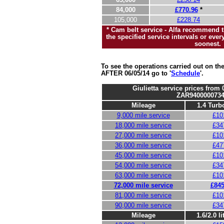
84,000
£770.96
*
105,000
£228.74
* Cam belt service - Alfa recommend th
the specified service intervals or eve
soonest.
To see the operations carried out on t
AFTER 06/05/14 go to '
Schedule
'.
Giulietta service prices from
ZAR9400000734
Mileage
1.4 Turbo
9,000 mile service
£10
18,000 mile service
£34
27,000 mile service
£10
36,000 mile service
£47
45,000 mile service
£10
54,000 mile service
£34
63,000 mile service
£10
72,000 mile service
£845
81,000 mile service
£10
90,000 mile service
£34
Mileage
1.6/2.0 li