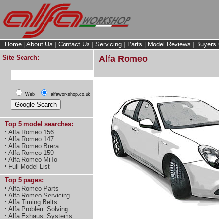
Home
|
About Us
|
Contact Us
|
Servicing
|
Parts
|
Model Reviews
|
Buyers 
Site Search:
Alfa Romeo
Web
alfaworkshop.co.uk
Top 5 model searches:
Alfa Romeo 156
Alfa Romeo 147
Alfa Romeo Brera
Alfa Romeo 159
Alfa Romeo MiTo
Full Model List
Top 5 pages:
Alfa Romeo Parts
Alfa Romeo Servicing
Alfa Timing Belts
Alfa Problem Solving
Alfa Exhaust Systems