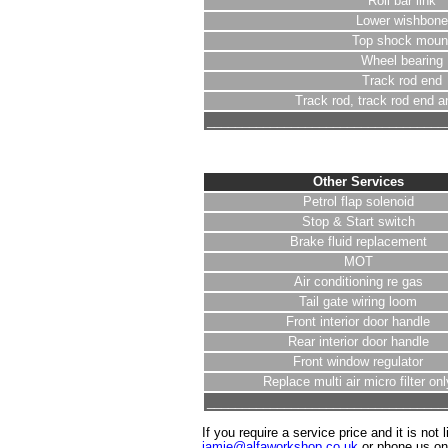
Roll bar link
Lower wishbone
Top shock moun
Wheel bearing
Track rod end
Track rod, track rod end a
__________________________________
Other Services
Petrol flap solenoid
Stop & Start switch
Brake fluid replacement
MOT
Air conditioning re gas
Tail gate wiring loom
Front interior door handle
Rear interior door handle
Front window regulator
Replace multi air micro filter onl
__________________________________
If you require a service price and it is not 
jamie@alfaworkshop.co.uk
or phone us o