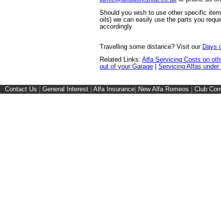
Should you wish to use other specific ite
oils) we can easily use the parts you requi
accordingly
Travelling some distance? Visit our
Days o
Related Links:
Alfa Servicing Costs on ot
out of your Garage
|
Servicing Alfas under
Contact Us
|
General Interest
|
Alfa Insurance
|
New Alfa Romeos
|
Club Cor