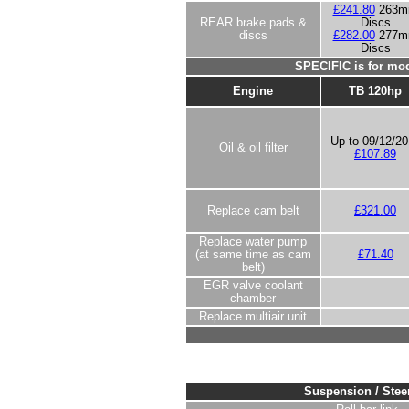
£241.80
263
REAR brake pads &
Discs
discs
£282.00
277
Discs
SPECIFIC is for mod
Engine
TB 120hp
Up to 09/12/2
Oil & oil filter
£107.89
Replace cam belt
£321.00
Replace water pump
(at same time as cam
£71.40
belt)
EGR valve coolant
chamber
Replace multiair unit
__________________________________
Suspension / Stee